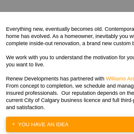
Everything new, eventually becomes old. Contemporary
home has evolved. As a homeowner, inevitably you wil
complete inside-out renovation, a brand new custom b
We work with you to understand the motivation for y
you want to live.
Renew Developments has partnered with
Williams Ar
From concept to completion, we schedule and manage y
insured professionals. Our reputation depends on the
current City of Calgary business licence and full thir
and satisfaction.
+
YOU HAVE AN IDEA