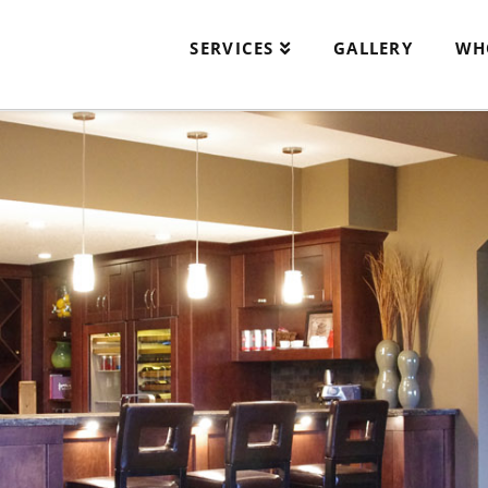
SERVICES
GALLERY
WH