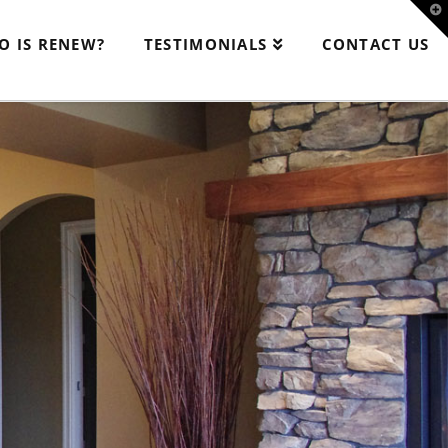
T
t
W
O IS RENEW?
TESTIMONIALS
CONTACT US