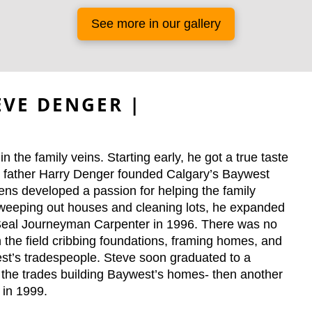
See more in our gallery
VE DENGER |
 the family veins. Starting early, he got a true taste
is father Harry Denger founded Calgary’s Baywest
ns developed a passion for helping the family
sweeping out houses and cleaning lots, he expanded
ed Seal Journeyman Carpenter in 1996. There was no
in the field cribbing foundations, framing homes, and
west’s tradespeople. Steve soon graduated to a
of the trades building Baywest’s homes- then another
 in 1999.