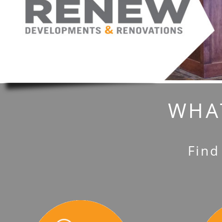
WHAT
Find