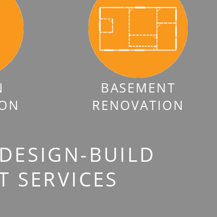
N
BASEMENT
ION
RENOVATION
 DESIGN-BUILD
 SERVICES