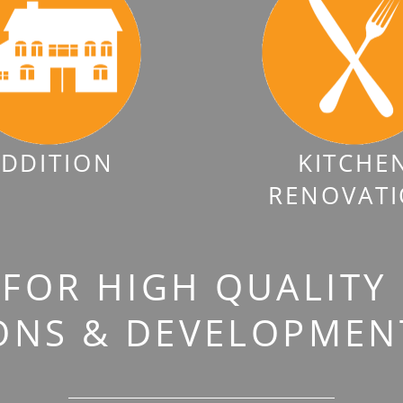
DDITION
KITCHE
RENOVAT
FOR HIGH QUALITY
ONS & DEVELOPMENT