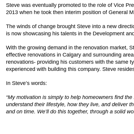
Steve was eventually promoted to the role of Vice Pres
2013 when he took then interim position of General 
The winds of change brought Steve into a new directio
is now showcasing his talents in the Development and
With the growing demand in the renovation market, Ste
effective renovations in Calgary and surrounding areas
renovations- providing his customers with the same typ
experienced with building this company. Steve resides
In Steve’s words:
“My motivation is simply to help homeowners find the r
understand their lifestyle, how they live, and deliver
and on time. We’ll do this together, through a solid wo