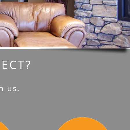
JECT?
h us.