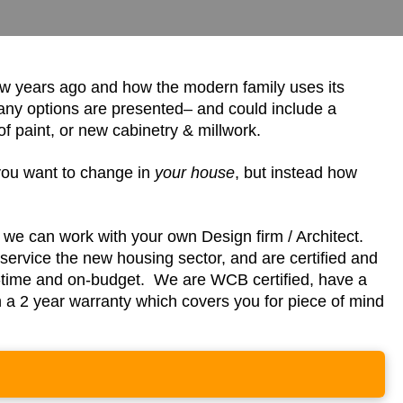
ew years ago and how the modern family uses its
any options are presented– and could include a
 paint, or new cabinetry & millwork.
you want to change in
your house
, but instead how
r we can work with your own Design firm / Architect.
ervice the new housing sector, and are certified and
n-time and on-budget. We are WCB certified, have a
th a 2 year warranty which covers you for piece of mind