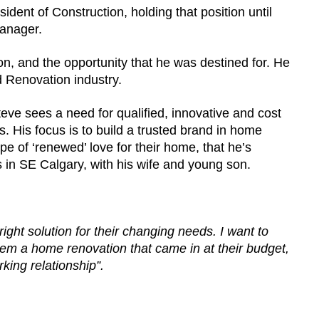
ident of Construction, holding that position until
Manager.
n, and the opportunity that he was destined for. He
 Renovation industry.
ve sees a need for qualified, innovative and cost
. His focus is to build a trusted brand in home
e of ‘renewed’ love for their home, that he’s
 in SE Calgary, with his wife and young son.
ight solution for their changing needs. I want to
 them a home renovation that came in at their budget,
rking relationship”.