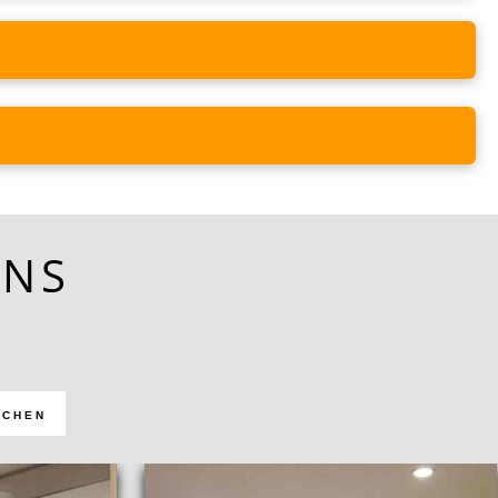
ONS
TCHEN