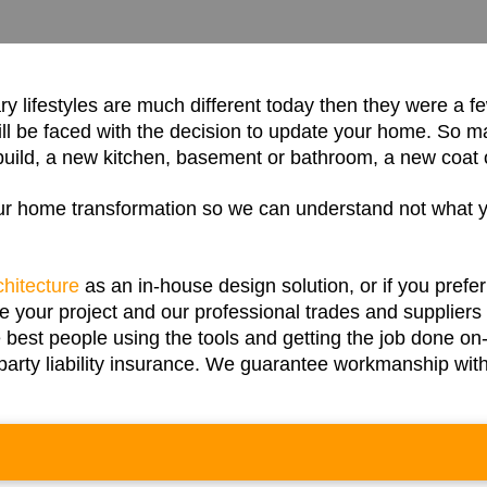
 lifestyles are much different today then they were a f
l be faced with the decision to update your home. So m
uild, a new kitchen, basement or bathroom, a new coat of
our home transformation so we can understand not what 
chitecture
as an in-house design solution, or if you prefe
our project and our professional trades and suppliers s
 best people using the tools and getting the job done o
d-party liability insurance. We guarantee workmanship wi