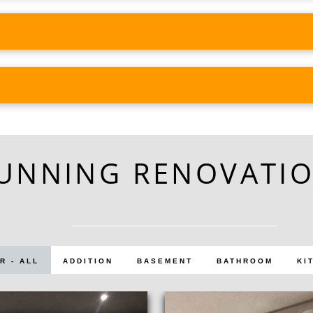
UNNING RENOVATI
R - ALL
ADDITION
BASEMENT
BATHROOM
KI