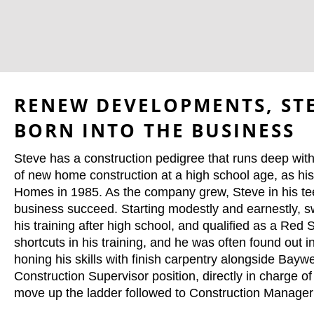
RENEW DEVELOPMENTS, STE
BORN INTO THE BUSINESS
Steve has a construction pedigree that runs deep within
of new home construction at a high school age, as h
Homes in 1985. As the company grew, Steve in his tee
business succeed. Starting modestly and earnestly, 
his training after high school, and qualified as a R
shortcuts in his training, and he was often found out 
honing his skills with finish carpentry alongside Bay
Construction Supervisor position, directly in charge 
move up the ladder followed to Construction Manager