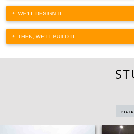
+
WE’LL DESIGN IT
+
THEN, WE’LL BUILD IT
ST
FILTE