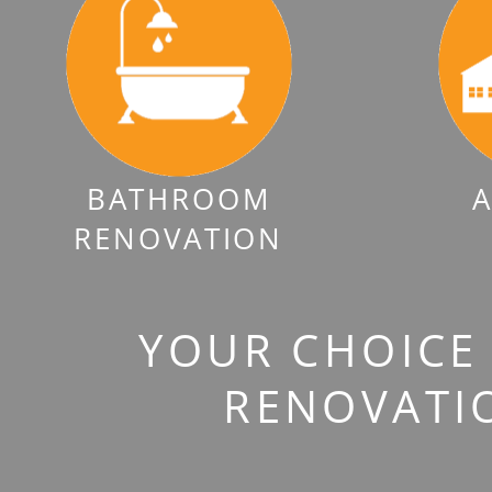
BATHROOM
A
RENOVATION
YOUR CHOICE 
RENOVATI