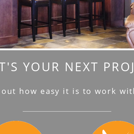
'S YOUR NEXT PRO
 out how easy it is to work wit